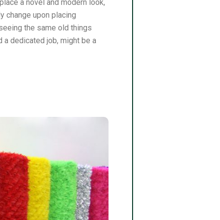
e place a novel and modern look,
tly change upon placing
seeing the same old things
 a dedicated job, might be a