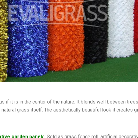
s if it is in the center of the nature. It blends well between tree
n natural grass itself. The aesthetically beautiful look it create
tive garden panels
. Sold as grass fence roll, artificial decor