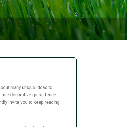
 about many unique ideas to
to use decorative grass fence
dly invite you to keep reading