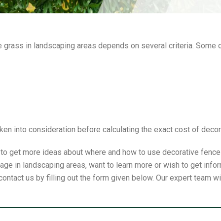
ve grass in landscaping areas depends on several criteria. Some 
ken into consideration before calculating the exact cost of deco
e to get more ideas about where and how to use decorative fence p
ge in landscaping areas, want to learn more or wish to get infor
contact us by filling out the form given below. Our expert team w