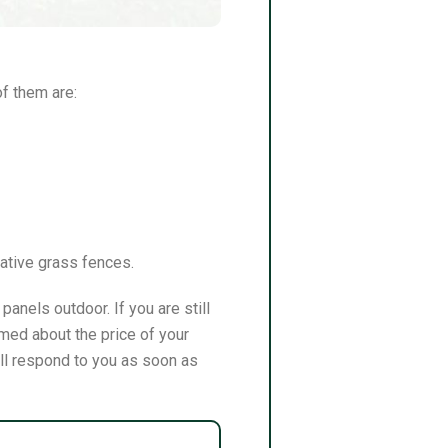
of them are:
rative grass fences.
anels outdoor. If you are still
med about the price of your
ill respond to you as soon as