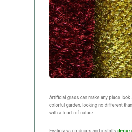
Artificial grass can make any place look a
colorful garden, looking no different tha
with a touch of nature.
Evaligrass produces and installs
decora