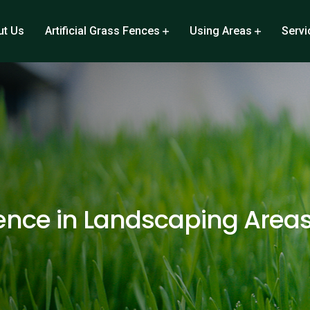
ut Us
Artificial Grass Fences
Using Areas
Servi
ence in Landscaping Area