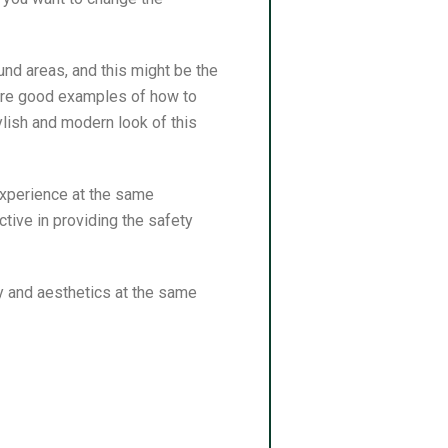
und areas, and this might be the
s are good examples of how to
ylish and modern look of this
 experience at the same
tive in providing the safety
y and aesthetics at the same