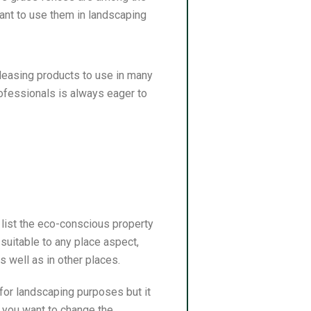
nt to use them in landscaping
pleasing products to use in many
rofessionals is always eager to
list the eco-conscious property
 suitable to any place aspect,
s well as in other places.
for landscaping purposes but it
 you want to change the