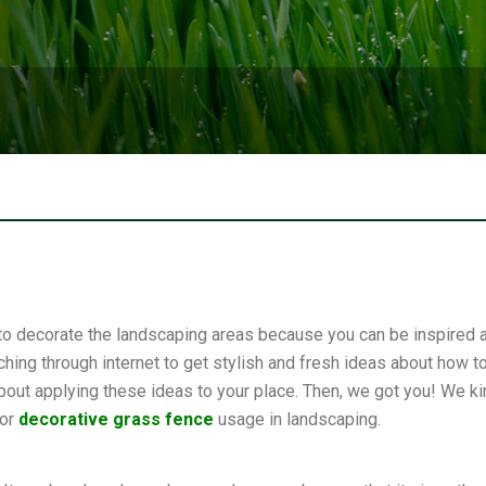
an to decorate the landscaping areas because you can be inspired
hing through internet to get stylish and fresh ideas about how 
out applying these ideas to your place. Then, we got you! We kin
for
decorative grass fence
usage in landscaping.