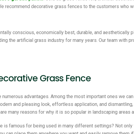
 We recommend decorative grass fences to the customers who wa
tally conscious, economically best, durable, and aesthetically 
ding the artificial grass industry for many years. Our team with p
ecorative Grass Fence
e numerous advantages. Among the most important ones we can 
 modern and pleasing look, effortless application, and dismantling,
 are many reasons for why it is so popular in landscaping areas a
e is famous for being used in many different settings? Not only 
 You can place them anywhere you want and easily remove them if