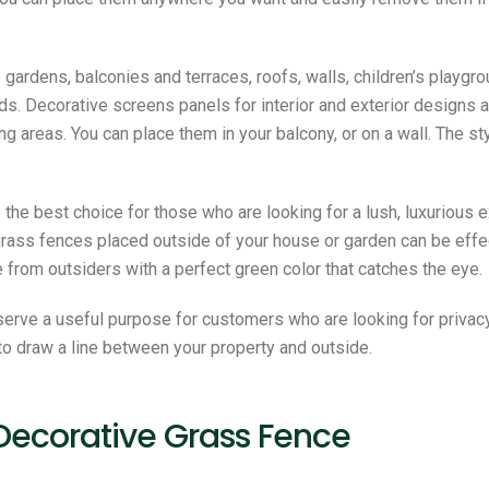
ardens, balconies and terraces, roofs, walls, children’s playgro
ields. Decorative screens panels for interior and exterior design
g areas. You can place them in your balcony, or on a wall. The st
 the best choice for those who are looking for a lush, luxurious
grass fences placed outside of your house or garden can be effec
e from outsiders with a perfect green color that catches the eye.
serve a useful purpose for customers who are looking for privac
to draw a line between your property and outside.
 Decorative Grass Fence