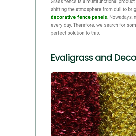
Grass fence is a multifunctional product
shifting the atmosphere from dull to brig
decorative fence panels
. Nowadays, m
every day. Therefore, we search for som
perfect solution to this.
Evaligrass and Deco