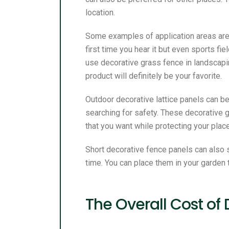
location.
Some examples of application areas are g
first time you hear it but even sports f
use decorative grass fence in landscapin
product will definitely be your favorite.
Outdoor decorative lattice panels can be
searching for safety. These decorative 
that you want while protecting your plac
Short decorative fence panels can also 
time. You can place them in your garden 
The Overall Cost of