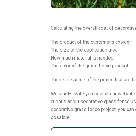
Calculating the overall cost of decorati
The product of the customer’s choice
The size of the application area
How much material is needed
The color of the grass fence product
These are some of the points that are ta
We kindly invite you to visit our websit
curious about decorative grass fence usa
decorative grass fence project, you can 
possible.