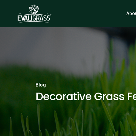
Abo
Blog
Decorative Grass F