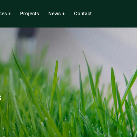
ces
Projects
News
Contact
s