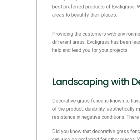
best preferred products of Evaligrass.
areas to beautify their places.
Providing the customers with environmen
different areas, Evaligrass has been lea
help and lead you for your projects.
Landscaping with D
Decorative grass fence is known to hav
of the product, durability, aesthetically
resistance in negative conditions. There
Did you know that decorative grass fenc
can also be preferred for other places.