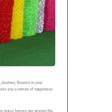
s, bushes, flowers in your
s gives you a sense of happiness
ative grass fences are among the