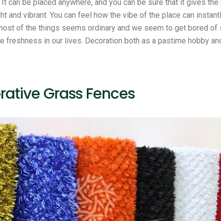
. It can be placed anywhere, and you can be sure that it gives th
ht and vibrant. You can feel how the vibe of the place can instan
ost of the things seems ordinary and we seem to get bored of 
e freshness in our lives. Decoration both as a pastime hobby and
rative Grass Fences