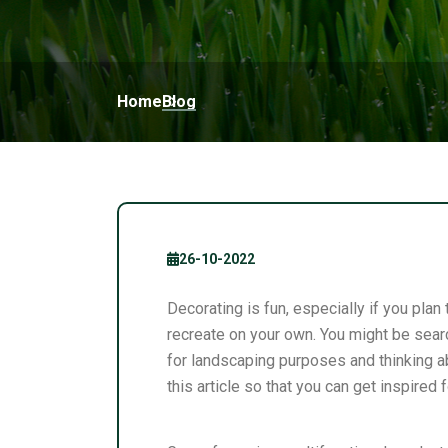
Home
Blog
26-10-2022
Decorating is fun, especially if you pl
recreate on your own. You might be searc
for landscaping purposes and thinking ab
this article so that you can get inspired 