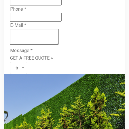
Phone
*
E-Mail
*
Message
*
GET A FREE QUOTE »
tr