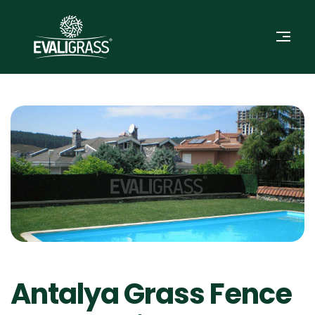
Antalya Grass Fence