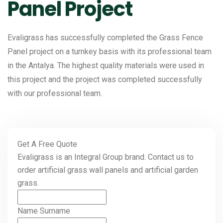
Panel Project
Evaligrass has successfully completed the Grass Fence
Panel project on a turnkey basis with its professional team
in the Antalya. The highest quality materials were used in
this project and the project was completed successfully
with our professional team.
Get A Free Quote
Evaligrass is an Integral Group brand. Contact us to
order artificial grass wall panels and artificial garden
grass.
Name Surname